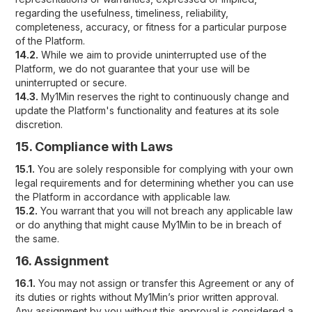
regarding the usefulness, timeliness, reliability,
completeness, accuracy, or fitness for a particular purpose
of the Platform.
14.2.
While we aim to provide uninterrupted use of the
Platform, we do not guarantee that your use will be
uninterrupted or secure.
14.3.
My1Min reserves the right to continuously change and
update the Platform's functionality and features at its sole
discretion.
15. Compliance with Laws
15.1.
You are solely responsible for complying with your own
legal requirements and for determining whether you can use
the Platform in accordance with applicable law.
15.2.
You warrant that you will not breach any applicable law
or do anything that might cause My1Min to be in breach of
the same.
16. Assignment
16.1.
You may not assign or transfer this Agreement or any of
its duties or rights without My1Min’s prior written approval.
Any assignment by you without this approval is considered a