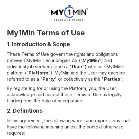
My1Min Terms of Use
1. Introduction & Scope
These Terms of Use govern the rights and obligations
between My1Min Technologies AS ("
My1Min
") and
individual job seekers (each a "
User
") who use My1Min’s
platform ("
Platform
"). My1Min and the User may each be
referred to as a "
Party
" or collectively as the "
Parties
".
By registering for or using the Platform, you, the User,
acknowledge and accept these Terms of Use as legally
binding from the date of acceptance.
2. Definitions
In this agreement, the following words and expressions shall
have the following meaning unless the context otherwise
requires: