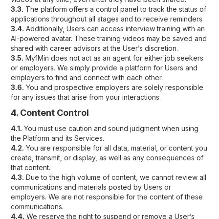
3.3.
The platform offers a control panel to track the status of
applications throughout all stages and to receive reminders.
3.4.
Additionally, Users can access interview training with an
AI-powered avatar. These training videos may be saved and
shared with career advisors at the User’s discretion.
3.5.
My1Min does not act as an agent for either job seekers
or employers. We simply provide a platform for Users and
employers to find and connect with each other.
3.6.
You and prospective employers are solely responsible
for any issues that arise from your interactions.
4. Content Control
4.1.
You must use caution and sound judgment when using
the Platform and its Services.
4.2.
You are responsible for all data, material, or content you
create, transmit, or display, as well as any consequences of
that content.
4.3.
Due to the high volume of content, we cannot review all
communications and materials posted by Users or
employers. We are not responsible for the content of these
communications.
4.4.
We reserve the right to suspend or remove a User’s