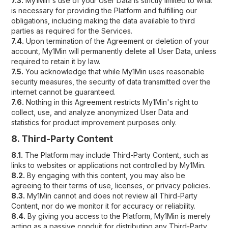
7.3.
My1Min's use of your User Data is strictly limited to what
is necessary for providing the Platform and fulfilling our
obligations, including making the data available to third
parties as required for the Services.
7.4.
Upon termination of the Agreement or deletion of your
account, My1Min will permanently delete all User Data, unless
required to retain it by law.
7.5.
You acknowledge that while My1Min uses reasonable
security measures, the security of data transmitted over the
internet cannot be guaranteed.
7.6.
Nothing in this Agreement restricts My1Min's right to
collect, use, and analyze anonymized User Data and
statistics for product improvement purposes only.
8. Third-Party Content
8.1.
The Platform may include Third-Party Content, such as
links to websites or applications not controlled by My1Min.
8.2.
By engaging with this content, you may also be
agreeing to their terms of use, licenses, or privacy policies.
8.3.
My1Min cannot and does not review all Third-Party
Content, nor do we monitor it for accuracy or reliability.
8.4.
By giving you access to the Platform, My1Min is merely
acting as a passive conduit for distributing any Third-Party