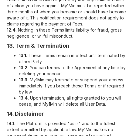
of action you have against My1Min must be reported within
three months of when you became or should have become
aware of it. This notification requirement does not apply to
claims regarding the payment of Fees.
12.4.
Nothing in these Terms limits liability for fraud, gross
negligence, or willful misconduct.
13. Term & Termination
13.1.
These Terms remain in effect until terminated by
either Party.
13.2.
You can terminate the Agreement at any time by
deleting your account.
13.3.
My1Min may terminate or suspend your access
immediately if you breach these Terms or if required
by law.
13.4.
Upon termination, all rights granted to you will
cease, and My1Min will delete all User Data.
14. Disclaimer
14.1.
The Platform is provided "as is" and to the fullest
extent permitted by applicable law. My1Min makes no
representations or warranties, expressed or implied,