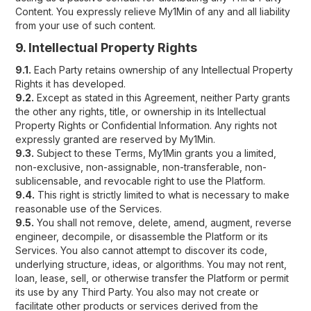
Content. You expressly relieve My1Min of any and all liability
from your use of such content.
9. Intellectual Property Rights
9.1.
Each Party retains ownership of any Intellectual Property
Rights it has developed.
9.2.
Except as stated in this Agreement, neither Party grants
the other any rights, title, or ownership in its Intellectual
Property Rights or Confidential Information. Any rights not
expressly granted are reserved by My1Min.
9.3.
Subject to these Terms, My1Min grants you a limited,
non-exclusive, non-assignable, non-transferable, non-
sublicensable, and revocable right to use the Platform.
9.4.
This right is strictly limited to what is necessary to make
reasonable use of the Services.
9.5.
You shall not remove, delete, amend, augment, reverse
engineer, decompile, or disassemble the Platform or its
Services. You also cannot attempt to discover its code,
underlying structure, ideas, or algorithms. You may not rent,
loan, lease, sell, or otherwise transfer the Platform or permit
its use by any Third Party. You also may not create or
facilitate other products or services derived from the