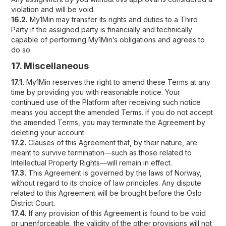
violation and will be void.
16.2.
My1Min may transfer its rights and duties to a Third
Party if the assigned party is financially and technically
capable of performing My1Min’s obligations and agrees to
do so.
17. Miscellaneous
17.1.
My1Min reserves the right to amend these Terms at any
time by providing you with reasonable notice. Your
continued use of the Platform after receiving such notice
means you accept the amended Terms. If you do not accept
the amended Terms, you may terminate the Agreement by
deleting your account.
17.2.
Clauses of this Agreement that, by their nature, are
meant to survive termination—such as those related to
Intellectual Property Rights—will remain in effect.
17.3.
This Agreement is governed by the laws of Norway,
without regard to its choice of law principles. Any dispute
related to this Agreement will be brought before the Oslo
District Court.
17.4.
If any provision of this Agreement is found to be void
or unenforceable, the validity of the other provisions will not