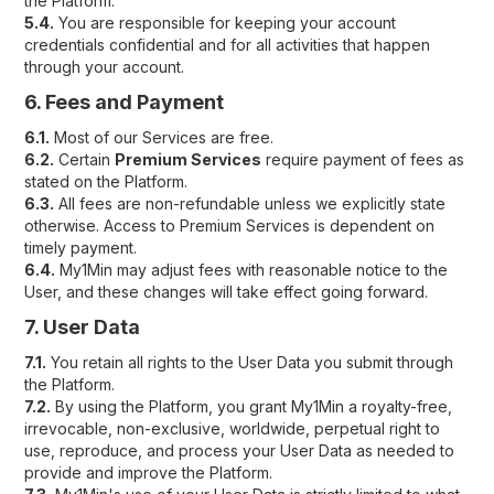
the Platform.
5.4.
You are responsible for keeping your account
credentials confidential and for all activities that happen
through your account.
6. Fees and Payment
6.1.
Most of our Services are free.
6.2.
Certain
Premium Services
require payment of fees as
stated on the Platform.
6.3.
All fees are non-refundable unless we explicitly state
otherwise. Access to Premium Services is dependent on
timely payment.
6.4.
My1Min may adjust fees with reasonable notice to the
User, and these changes will take effect going forward.
7. User Data
7.1.
You retain all rights to the User Data you submit through
the Platform.
7.2.
By using the Platform, you grant My1Min a royalty-free,
irrevocable, non-exclusive, worldwide, perpetual right to
use, reproduce, and process your User Data as needed to
provide and improve the Platform.