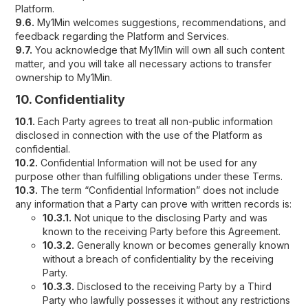
Platform.
9.6.
My1Min welcomes suggestions, recommendations, and
feedback regarding the Platform and Services.
9.7.
You acknowledge that My1Min will own all such content
matter, and you will take all necessary actions to transfer
ownership to My1Min.
10. Confidentiality
10.1.
Each Party agrees to treat all non-public information
disclosed in connection with the use of the Platform as
confidential.
10.2.
Confidential Information will not be used for any
purpose other than fulfilling obligations under these Terms.
10.3.
The term “Confidential Information” does not include
any information that a Party can prove with written records is:
10.3.1.
Not unique to the disclosing Party and was
known to the receiving Party before this Agreement.
10.3.2.
Generally known or becomes generally known
without a breach of confidentiality by the receiving
Party.
10.3.3.
Disclosed to the receiving Party by a Third
Party who lawfully possesses it without any restrictions