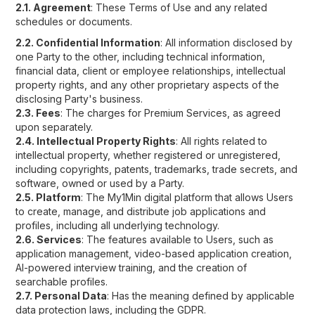
2.1. Agreement
: These Terms of Use and any related
schedules or documents.
2.2. Confidential Information
: All information disclosed by
one Party to the other, including technical information,
financial data, client or employee relationships, intellectual
property rights, and any other proprietary aspects of the
disclosing Party's business.
2.3. Fees
: The charges for Premium Services, as agreed
upon separately.
2.4. Intellectual Property Rights
: All rights related to
intellectual property, whether registered or unregistered,
including copyrights, patents, trademarks, trade secrets, and
software, owned or used by a Party.
2.5. Platform
: The My1Min digital platform that allows Users
to create, manage, and distribute job applications and
profiles, including all underlying technology.
2.6. Services
: The features available to Users, such as
application management, video-based application creation,
AI-powered interview training, and the creation of
searchable profiles.
2.7. Personal Data
: Has the meaning defined by applicable
data protection laws, including the GDPR.