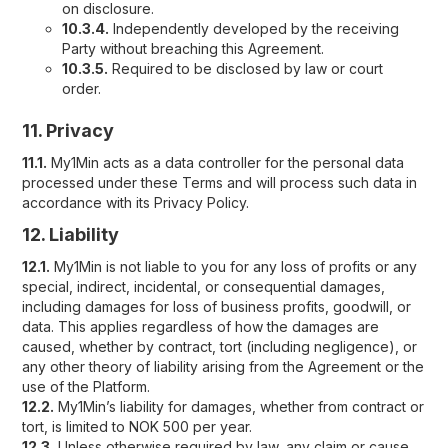
on disclosure.
10.3.4.
Independently developed by the receiving
Party without breaching this Agreement.
10.3.5.
Required to be disclosed by law or court
order.
11. Privacy
11.1.
My1Min acts as a data controller for the personal data
processed under these Terms and will process such data in
accordance with its Privacy Policy.
12. Liability
12.1.
My1Min is not liable to you for any loss of profits or any
special, indirect, incidental, or consequential damages,
including damages for loss of business profits, goodwill, or
data. This applies regardless of how the damages are
caused, whether by contract, tort (including negligence), or
any other theory of liability arising from the Agreement or the
use of the Platform.
12.2.
My1Min’s liability for damages, whether from contract or
tort, is limited to NOK 500 per year.
12.3.
Unless otherwise required by law, any claim or cause