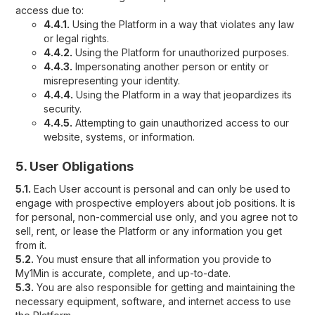
access due to:
4.4.1.
Using the Platform in a way that violates any law
or legal rights.
4.4.2.
Using the Platform for unauthorized purposes.
4.4.3.
Impersonating another person or entity or
misrepresenting your identity.
4.4.4.
Using the Platform in a way that jeopardizes its
security.
4.4.5.
Attempting to gain unauthorized access to our
website, systems, or information.
5. User Obligations
5.1.
Each User account is personal and can only be used to
engage with prospective employers about job positions. It is
for personal, non-commercial use only, and you agree not to
sell, rent, or lease the Platform or any information you get
from it.
5.2.
You must ensure that all information you provide to
My1Min is accurate, complete, and up-to-date.
5.3.
You are also responsible for getting and maintaining the
necessary equipment, software, and internet access to use