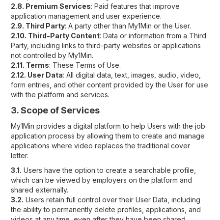
2.8. Premium Services
: Paid features that improve
application management and user experience.
2.9. Third Party
: A party other than My1Min or the User.
2.10. Third-Party Content
: Data or information from a Third
Party, including links to third-party websites or applications
not controlled by My1Min.
2.11. Terms
: These Terms of Use.
2.12. User Data
: All digital data, text, images, audio, video,
form entries, and other content provided by the User for use
with the platform and services.
3. Scope of Services
My1Min provides a digital platform to help Users with the job
application process by allowing them to create and manage
applications where video replaces the traditional cover
letter.
3.1.
Users have the option to create a searchable profile,
which can be viewed by employers on the platform and
shared externally.
3.2.
Users retain full control over their User Data, including
the ability to permanently delete profiles, applications, and
videos at any time, even after they have been shared.