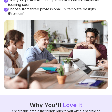
Hide your profile from companies like current employer
(coming soon)
Choose from three professional CV template designs
(Premium)
Why You'll
Love It
A shareable profile that brings jobs to you without sacrificing