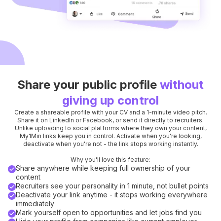
Share your public profile
without
giving up control
Create a shareable profile with your CV and a 1-minute video pitch.
Share it on LinkedIn or Facebook, or send it directly to recruiters.
Unlike uploading to social platforms where they own your content,
My1Min links keep you in control. Activate when you're looking,
deactivate when you're not - the link stops working instantly.
Why you'll love this feature:
Share anywhere while keeping full ownership of your
content
Recruiters see your personality in 1 minute, not bullet points
Deactivate your link anytime - it stops working everywhere
immediately
Mark yourself open to opportunities and let jobs find you