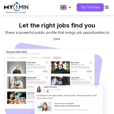
Try for Free
Let the right jobs find you
Share a powerful public profile that brings job opportunities to
you.