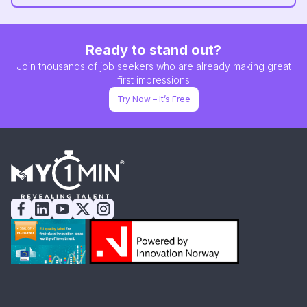
Ready to stand out?
Join thousands of job seekers who are already making great
first impressions
Try Now – It’s Free