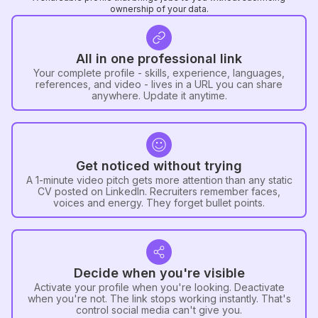
ownership of your data.
All in one professional link
Your complete profile - skills, experience, languages,
references, and video - lives in a URL you can share
anywhere. Update it anytime.
Get noticed without trying
A 1-minute video pitch gets more attention than any static
CV posted on LinkedIn. Recruiters remember faces,
voices and energy. They forget bullet points.
Decide when you're visible
Activate your profile when you're looking. Deactivate
when you're not. The link stops working instantly. That's
control social media can't give you.